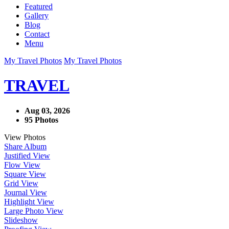
Featured
Gallery
Blog
Contact
Menu
My Travel Photos
My Travel Photos
TRAVEL
Aug 03, 2026
95 Photos
View Photos
Share Album
Justified View
Flow View
Square View
Grid View
Journal View
Highlight View
Large Photo View
Slideshow