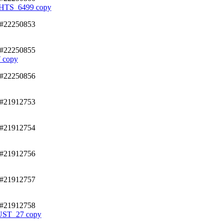
TS_6499 copy
/#22250853
/#22250855
 copy
/#22250856
/#21912753
/#21912754
/#21912756
/#21912757
/#21912758
T_27 copy