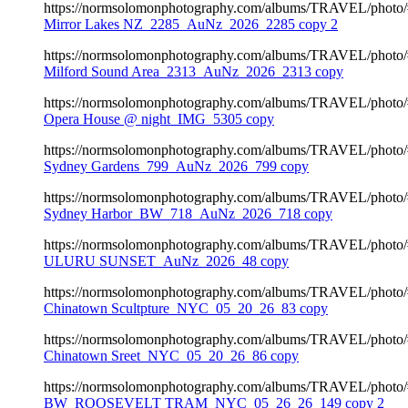
https://normsolomonphotography.com/albums/TRAVEL/photo
Mirror Lakes NZ_2285_AuNz_2026_2285 copy 2
https://normsolomonphotography.com/albums/TRAVEL/photo
Milford Sound Area_2313_AuNz_2026_2313 copy
https://normsolomonphotography.com/albums/TRAVEL/photo
Opera House @ night_IMG_5305 copy
https://normsolomonphotography.com/albums/TRAVEL/photo
Sydney Gardens_799_AuNz_2026_799 copy
https://normsolomonphotography.com/albums/TRAVEL/photo
Sydney Harbor_BW_718_AuNz_2026_718 copy
https://normsolomonphotography.com/albums/TRAVEL/photo
ULURU SUNSET_AuNz_2026_48 copy
https://normsolomonphotography.com/albums/TRAVEL/photo
Chinatown Scultpture_NYC_05_20_26_83 copy
https://normsolomonphotography.com/albums/TRAVEL/photo
Chinatown Sreet_NYC_05_20_26_86 copy
https://normsolomonphotography.com/albums/TRAVEL/photo
BW_ROOSEVELT TRAM_NYC_05_26_26_149 copy 2