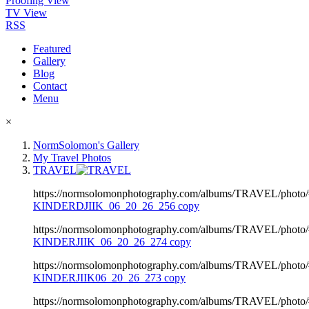
Proofing View
TV View
RSS
Featured
Gallery
Blog
Contact
Menu
×
NormSolomon's Gallery
My Travel Photos
TRAVEL
https://normsolomonphotography.com/albums/TRAVEL/photo
KINDERDJIIK_06_20_26_256 copy
https://normsolomonphotography.com/albums/TRAVEL/photo
KINDERJIIK_06_20_26_274 copy
https://normsolomonphotography.com/albums/TRAVEL/photo
KINDERJIIK06_20_26_273 copy
https://normsolomonphotography.com/albums/TRAVEL/photo