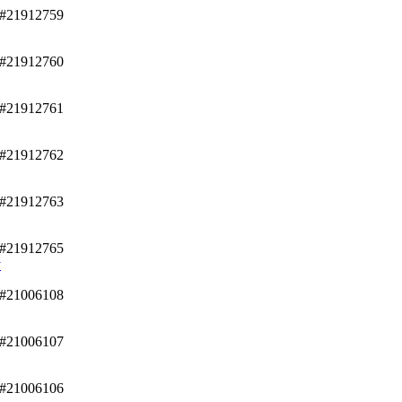
/#21912759
/#21912760
/#21912761
/#21912762
/#21912763
/#21912765
y
/#21006108
/#21006107
/#21006106