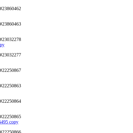
/#23860462
/#23860463
/#23032278
py
/#23032277
/#22250867
/#22250863
/#22250864
/#22250865
95 copy
/#22250866