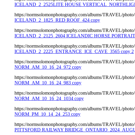
ICELAND_2_2525LITE HOUSE VERTICAL_NORTHLIGH
https://normsolomonphotography.com/albums/TRAVEL/photo
ICELAND_2_1825_RED ROOF_424 copy
https://normsolomonphotography.com/albums/TRAVEL/photo
ICELAND_2_2125_2604 ICELANDIC HORSE PORTRAIT
https://normsolomonphotography.com/albums/TRAVEL/photo
ICELAND_2_2225_ENTRANCE_ICE_CAVE_3565 copy 2
https://normsolomonphotography.com/albums/TRAVEL/photo
NORM_AM_10_16_24_972 copy
https://normsolomonphotography.com/albums/TRAVEL/photo
NORM_AM_10_16_24_983 copy
https://normsolomonphotography.com/albums/TRAVEL/photo
NORM_AM_10_16_24_1034 copy
https://normsolomonphotography.com/albums/TRAVEL/photo
NORM_PM_10_14_24_253 copy
https://normsolomonphotography.com/albums/TRAVEL/photo
PITTSFORD RAILWAY BRIDGE_ONTARIO_2024_AUGUS