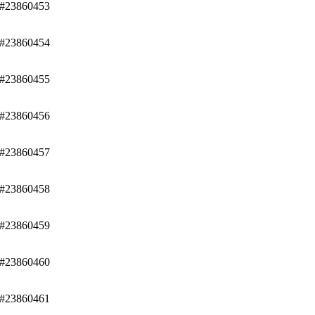
/#23860453
/#23860454
/#23860455
/#23860456
/#23860457
/#23860458
/#23860459
/#23860460
/#23860461