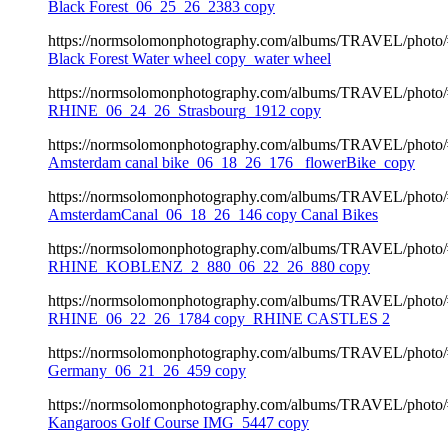
Black Forest_06_25_26_2383 copy
https://normsolomonphotography.com/albums/TRAVEL/photo
Black Forest Water wheel copy_water wheel
https://normsolomonphotography.com/albums/TRAVEL/photo
RHINE_06_24_26_Strasbourg_1912 copy
https://normsolomonphotography.com/albums/TRAVEL/photo
Amsterdam canal bike_06_18_26_176 _flowerBike_copy
https://normsolomonphotography.com/albums/TRAVEL/photo
AmsterdamCanal_06_18_26_146 copy Canal Bikes
https://normsolomonphotography.com/albums/TRAVEL/photo
RHINE_KOBLENZ_2_880_06_22_26_880 copy
https://normsolomonphotography.com/albums/TRAVEL/photo
RHINE_06_22_26_1784 copy_RHINE CASTLES 2
https://normsolomonphotography.com/albums/TRAVEL/photo
Germany_06_21_26_459 copy
https://normsolomonphotography.com/albums/TRAVEL/photo
Kangaroos Golf Course IMG_5447 copy