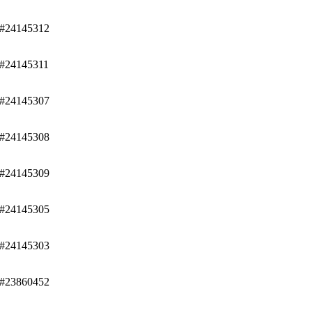
/#24145312
/#24145311
/#24145307
/#24145308
/#24145309
/#24145305
/#24145303
/#23860452