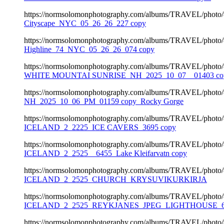
https://normsolomonphotography.com/albums/TRAVEL/photo
Cityscape_NYC_05_26_26_227 copy
https://normsolomonphotography.com/albums/TRAVEL/photo
Highline_74_NYC_05_26_26_074 copy
https://normsolomonphotography.com/albums/TRAVEL/photo
WHITE MOUNTAI SUNRISE_NH_2025_10_07__01403 co
https://normsolomonphotography.com/albums/TRAVEL/photo
NH_2025_10_06_PM_01159 copy_Rocky Gorge
https://normsolomonphotography.com/albums/TRAVEL/photo
ICELAND_2_2225_ICE CAVERS_3695 copy
https://normsolomonphotography.com/albums/TRAVEL/photo
ICELAND_2_2525__6455_Lake Kleifarvatn copy
https://normsolomonphotography.com/albums/TRAVEL/photo
ICELAND_2_2525_CHURCH_KRYSUVIKURKIRJA
https://normsolomonphotography.com/albums/TRAVEL/photo
ICELAND_2_2525_REYKJANES_JPEG_LIGHTHOUSE_64
https://normsolomonphotography.com/albums/TRAVEL/photo