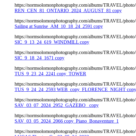
https://normsolomonphotography.com/albums/TRAVEL/photo
REN_CEN_81_ONTARIO_2024_AUGUST_81 copy
https://normsolomonphotography.com/albums/TRAVEL/photo
Sailing at Sunrise_AM_10_18_24_2591 copy
https://normsolomonphotography.com/albums/TRAVEL/photo
SIC_9_13_24_619_WINDMILL copy
https://normsolomonphotography.com/albums/TRAVEL/photo
SIC_9_18_24_1671 copy
https://normsolomonphotography.com/albums/TRAVEL/photo
TUS_9_23_24_2241 copy_TOWER
https://normsolomonphotography.com/albums/TRAVEL/photo
TUS_9_24_24_2593 WEB_copy_FLORENCE_NIGHT cop
https://normsolomonphotography.com/albums/TRAVEL/photo
SAV_03_07_2024_2952_GAZEBO_ copy
https://normsolomonphotography.com/albums/TRAVEL/photo
SAV_03_05_2024_2066 copy_Piano_Bonaventure_1
https://normsolomonphotography.com/albums/TRAVEL/photo