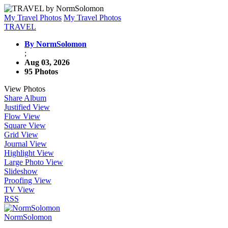
My Travel Photos
My Travel Photos
TRAVEL
By NormSolomon
;
Aug 03, 2026
95 Photos
View Photos
Share Album
Justified View
Flow View
Square View
Grid View
Journal View
Highlight View
Large Photo View
Slideshow
Proofing View
TV View
RSS
NormSolomon