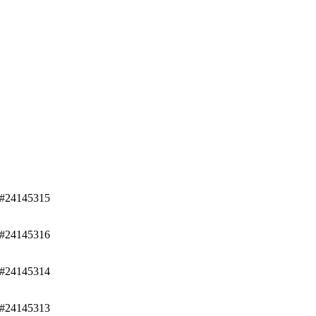
/#24145315
/#24145316
/#24145314
/#24145313