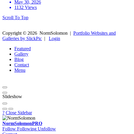
May 30, 2026
1132 Views
Scroll To Top
Copyright ©
2026
NormSolomon
|
Portfolio Websites and
Galleries by SlickPic
|
Login
Featured
Gallery
Blog
Contact
Menu
Slideshow
?
Close Sidebar
NormSolomon
PRO
Follow
Following
Unfollow