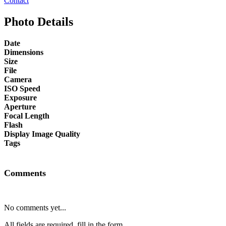
Contact
Photo Details
Date
Dimensions
Size
File
Camera
ISO Speed
Exposure
Aperture
Focal Length
Flash
Display Image Quality
Tags
Comments
No comments yet...
All fields are required, fill in the form.