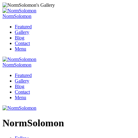
NormSolomon
Featured
Gallery
Blog
Contact
Menu
NormSolomon
Featured
Gallery
Blog
Contact
Menu
NormSolomon