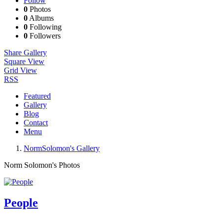
Follow
0
Photos
0
Albums
0
Following
0
Followers
Share Gallery
Square View
Grid View
RSS
Featured
Gallery
Blog
Contact
Menu
NormSolomon's Gallery
Norm Solomon's Photos
People