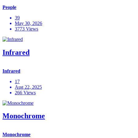
People
39
May 30, 2026
3773 Views
Infrared
Infrared
17
Aug 22, 2025
266 Views
Monochrome
Monochrome