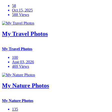
58
Oct 15, 2025
588 Views
My Travel Photos
My Travel Photos
100
Aug 03, 2026
469 Views
My Nature Photos
My Nature Photos
135