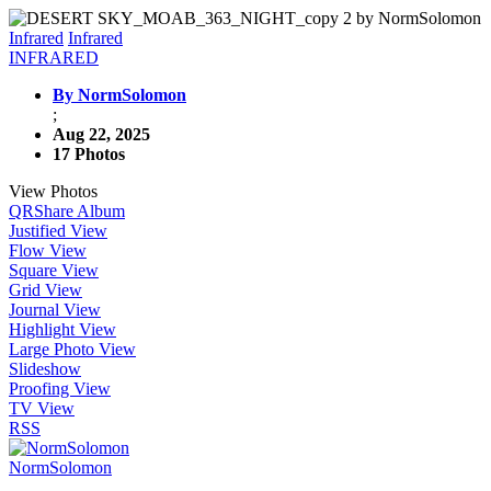
Infrared
Infrared
INFRARED
By NormSolomon
;
Aug 22, 2025
17 Photos
View Photos
QR
Share Album
Justified View
Flow View
Square View
Grid View
Journal View
Highlight View
Large Photo View
Slideshow
Proofing View
TV View
RSS
NormSolomon