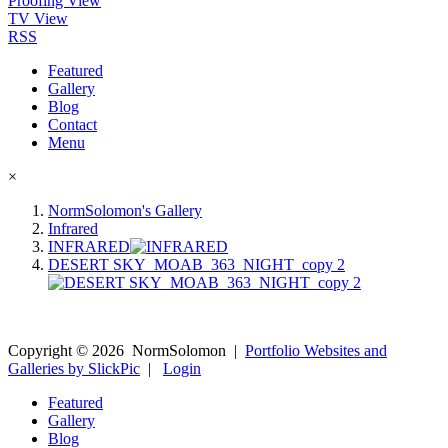
Proofing View
TV View
RSS
Featured
Gallery
Blog
Contact
Menu
×
NormSolomon's Gallery
Infrared
INFRARED
DESERT SKY_MOAB_363_NIGHT_copy 2
Copyright ©
2026
NormSolomon
|
Portfolio Websites and
Galleries by SlickPic
|
Login
Featured
Gallery
Blog