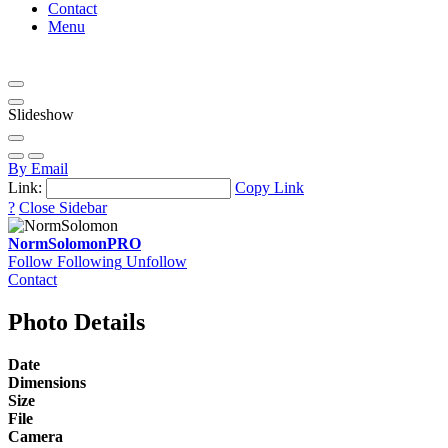
Contact
Menu
Slideshow
By Email
Link:
Copy Link
?
Close Sidebar
NormSolomon
PRO
Follow
Following
Unfollow
Contact
Photo Details
Date
Dimensions
Size
File
Camera