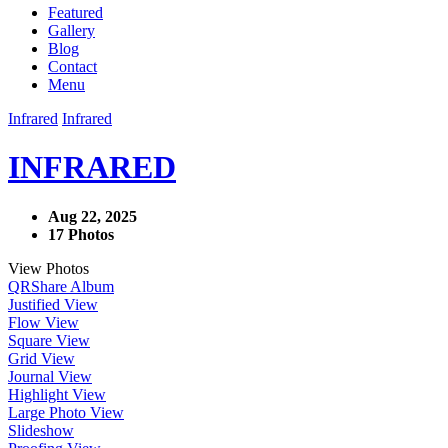
Featured
Gallery
Blog
Contact
Menu
Infrared
Infrared
INFRARED
Aug 22, 2025
17 Photos
View Photos
QR
Share Album
Justified View
Flow View
Square View
Grid View
Journal View
Highlight View
Large Photo View
Slideshow