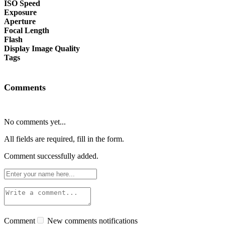
ISO Speed
Exposure
Aperture
Focal Length
Flash
Display Image Quality
Tags
Comments
No comments yet...
All fields are required, fill in the form.
Comment successfully added.
Comment
New comments notifications