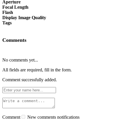
Aperture
Focal Length
Flash
Display Image Quality
Tags
Comments
No comments yet...
All fields are required, fill in the form.
Comment successfully added.
Comment
New comments notifications