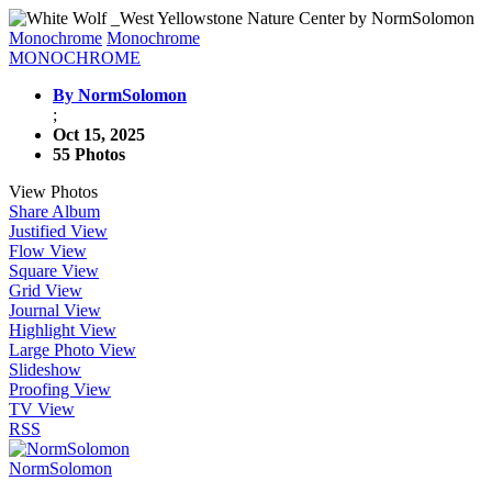
Monochrome
Monochrome
MONOCHROME
By NormSolomon
;
Oct 15, 2025
55 Photos
View Photos
Share Album
Justified View
Flow View
Square View
Grid View
Journal View
Highlight View
Large Photo View
Slideshow
Proofing View
TV View
RSS
NormSolomon