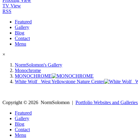
Proofing View
TV View
RSS
Featured
Gallery
Blog
Contact
Menu
×
NormSolomon's Gallery
Monochrome
MONOCHROME
White Wolf _West Yellowstone Nature Center
Copyright ©
2026
NormSolomon
|
Portfolio Websites and Galleries
Featured
Gallery
Blog
Contact
Menu