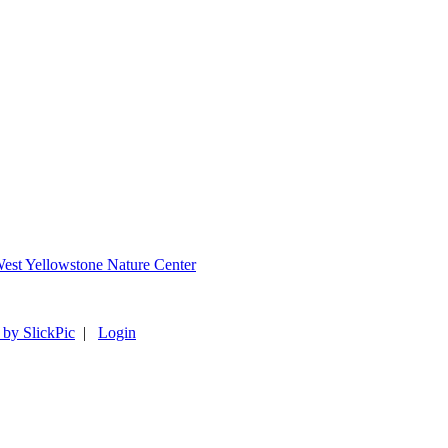
 by SlickPic
|
Login