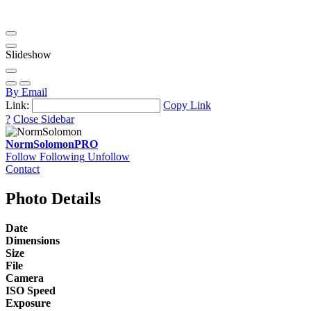
Slideshow
By Email
Link:
Copy Link
?
Close Sidebar
NormSolomon
PRO
Follow
Following
Unfollow
Contact
Photo Details
Date
Dimensions
Size
File
Camera
ISO Speed
Exposure