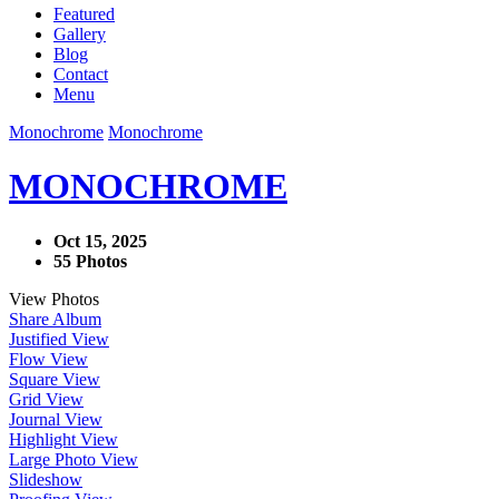
Featured
Gallery
Blog
Contact
Menu
Monochrome
Monochrome
MONOCHROME
Oct 15, 2025
55 Photos
View Photos
Share Album
Justified View
Flow View
Square View
Grid View
Journal View
Highlight View
Large Photo View
Slideshow