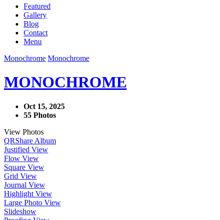
Featured
Gallery
Blog
Contact
Menu
Monochrome
Monochrome
MONOCHROME
Oct 15, 2025
55 Photos
View Photos
QR
Share Album
Justified View
Flow View
Square View
Grid View
Journal View
Highlight View
Large Photo View
Slideshow