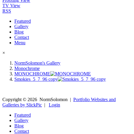
Proofing View
TV View
RSS
Featured
Gallery
Blog
Contact
Menu
×
NormSolomon's Gallery
Monochrome
MONOCHROME
Smokies_5_7_96 copy
Copyright ©
2026
NormSolomon
|
Portfolio Websites and
Galleries by SlickPic
|
Login
Featured
Gallery
Blog
Contact