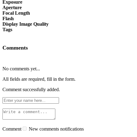
Exposure
Aperture
Focal Length
Flash
Display Image Quality
Tags
Comments
No comments yet...
All fields are required, fill in the form.
Comment successfully added.
Comment
New comments notifications