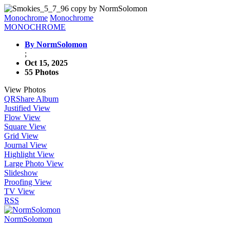
Monochrome
Monochrome
MONOCHROME
By NormSolomon
;
Oct 15, 2025
55 Photos
View Photos
QR
Share Album
Justified View
Flow View
Square View
Grid View
Journal View
Highlight View
Large Photo View
Slideshow
Proofing View
TV View
RSS
NormSolomon