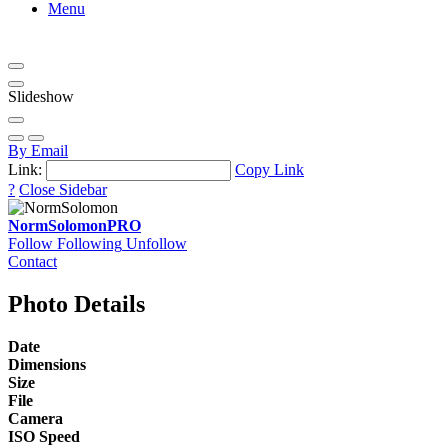
Menu
Slideshow
By Email
Link:
Copy Link
?
Close Sidebar
NormSolomon
PRO
Follow
Following
Unfollow
Contact
Photo Details
Date
Dimensions
Size
File
Camera
ISO Speed