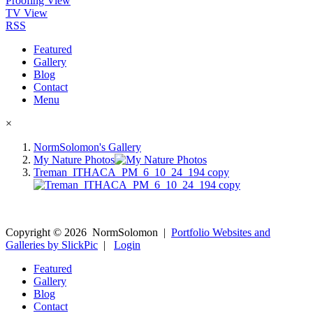
Proofing View
TV View
RSS
Featured
Gallery
Blog
Contact
Menu
×
NormSolomon's Gallery
My Nature Photos
Treman_ITHACA_PM_6_10_24_194 copy
Copyright ©
2026
NormSolomon
|
Portfolio Websites and
Galleries by SlickPic
|
Login
Featured
Gallery
Blog
Contact