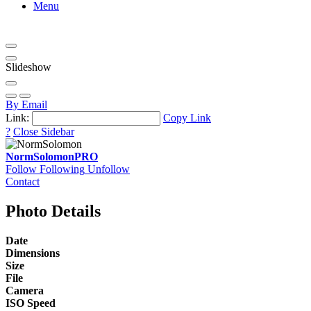
Menu
Slideshow
By Email
Link:
Copy Link
?
Close Sidebar
NormSolomon
PRO
Follow
Following
Unfollow
Contact
Photo Details
Date
Dimensions
Size
File
Camera
ISO Speed