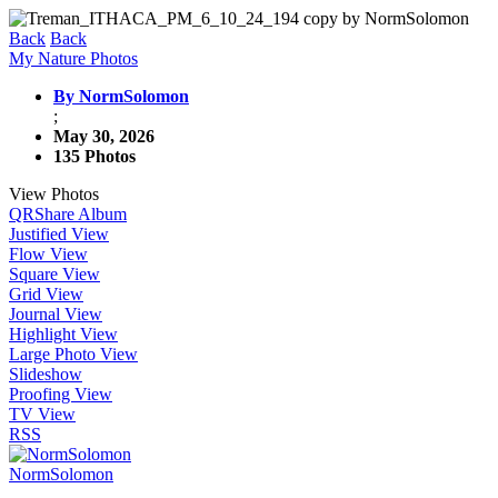
Back
Back
My Nature Photos
By NormSolomon
;
May 30, 2026
135 Photos
View Photos
QR
Share Album
Justified View
Flow View
Square View
Grid View
Journal View
Highlight View
Large Photo View
Slideshow
Proofing View
TV View
RSS
NormSolomon