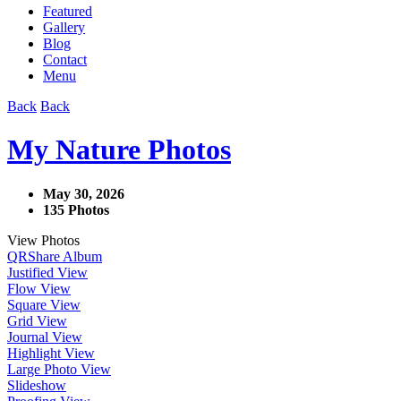
Featured
Gallery
Blog
Contact
Menu
Back
Back
My Nature Photos
May 30, 2026
135 Photos
View Photos
QR
Share Album
Justified View
Flow View
Square View
Grid View
Journal View
Highlight View
Large Photo View
Slideshow