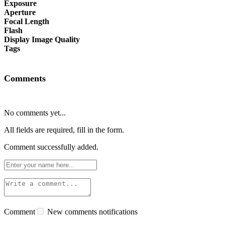
Exposure
Aperture
Focal Length
Flash
Display Image Quality
Tags
Comments
No comments yet...
All fields are required, fill in the form.
Comment successfully added.
Comment
New comments notifications