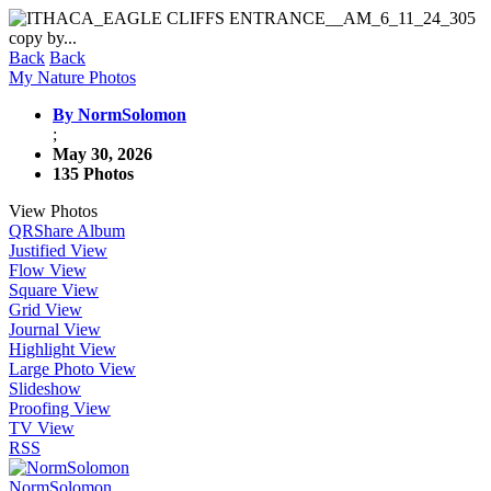
Back
Back
My Nature Photos
By NormSolomon
;
May 30, 2026
135 Photos
View Photos
QR
Share Album
Justified View
Flow View
Square View
Grid View
Journal View
Highlight View
Large Photo View
Slideshow
Proofing View
TV View
RSS
NormSolomon