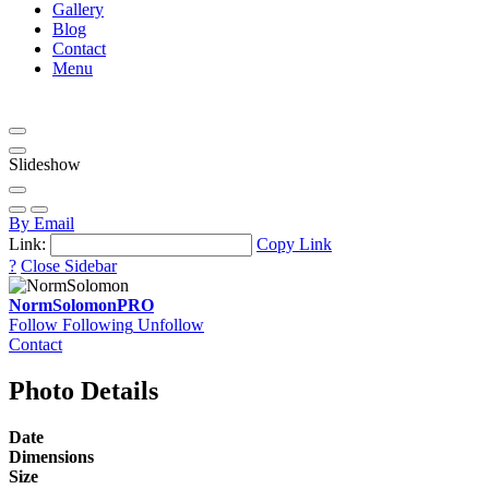
Gallery
Blog
Contact
Menu
Slideshow
By Email
Link:
Copy Link
?
Close Sidebar
NormSolomon
PRO
Follow
Following
Unfollow
Contact
Photo Details
Date
Dimensions
Size