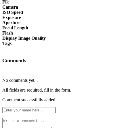
File
Camera
ISO Speed
Exposure
Aperture
Focal Length
Flash
Display Image Quality
Tags
Comments
No comments yet...
All fields are required, fill in the form.
Comment successfully added.