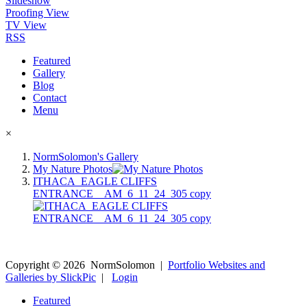
Slideshow
Proofing View
TV View
RSS
Featured
Gallery
Blog
Contact
Menu
×
NormSolomon's Gallery
My Nature Photos
ITHACA_EAGLE CLIFFS
ENTRANCE__AM_6_11_24_305 copy
Copyright ©
2026
NormSolomon
|
Portfolio Websites and
Galleries by SlickPic
|
Login
Featured