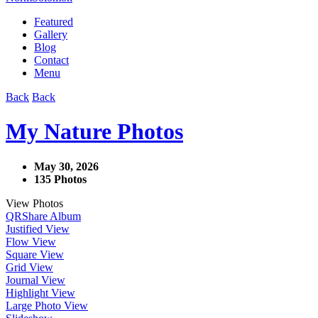
Featured
Gallery
Blog
Contact
Menu
Back
Back
My Nature Photos
May 30, 2026
135 Photos
View Photos
QR
Share Album
Justified View
Flow View
Square View
Grid View
Journal View
Highlight View
Large Photo View