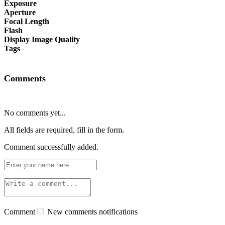
Exposure
Aperture
Focal Length
Flash
Display Image Quality
Tags
Comments
No comments yet...
All fields are required, fill in the form.
Comment successfully added.
Comment
New comments notifications