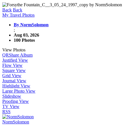
Back
Back
My Travel Photos
By NormSolomon
;
Aug 03, 2026
100 Photos
View Photos
QR
Share Album
Justified View
Flow View
Square View
Grid View
Journal View
Highlight View
Large Photo View
Slideshow
Proofing View
TV View
RSS
NormSolomon