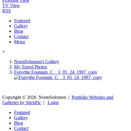
Proofing View
TV View
RSS
Featured
Gallery
Blog
Contact
Menu
×
NormSolomon's Gallery
My Travel Photos
Forsythe Fountain_C__3_05_24_1997_copy
Copyright ©
2026
NormSolomon
|
Portfolio Websites and
Galleries by SlickPic
|
Login
Featured
Gallery
Blog
Contact