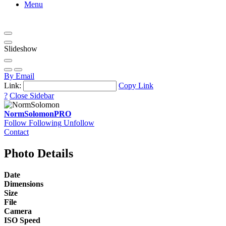
Menu
Slideshow
By Email
Link:
Copy Link
?
Close Sidebar
NormSolomon
PRO
Follow
Following
Unfollow
Contact
Photo Details
Date
Dimensions
Size
File
Camera
ISO Speed