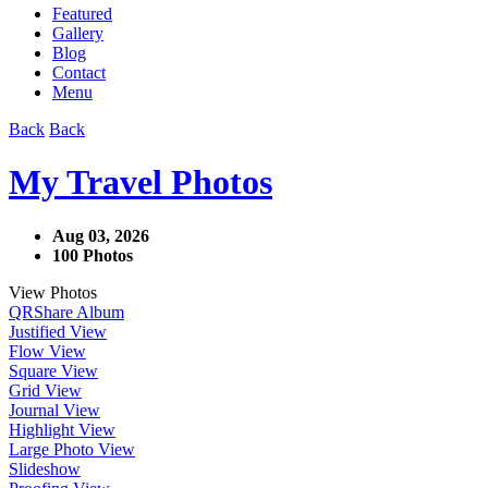
Featured
Gallery
Blog
Contact
Menu
Back
Back
My Travel Photos
Aug 03, 2026
100 Photos
View Photos
QR
Share Album
Justified View
Flow View
Square View
Grid View
Journal View
Highlight View
Large Photo View
Slideshow