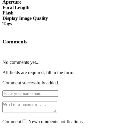
Aperture
Focal Length
Flash
Display Image Quality
Tags
Comments
No comments yet...
All fields are required, fill in the form.
Comment successfully added.
Comment
New comments notifications