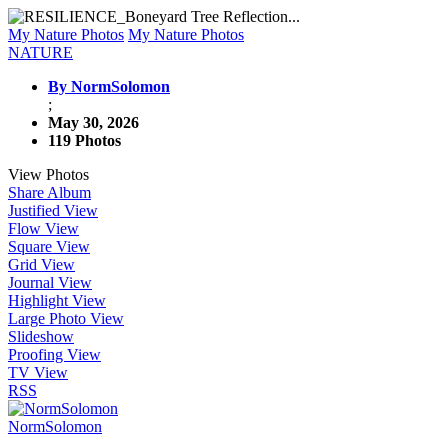
My Nature Photos
My Nature Photos
NATURE
By NormSolomon
;
May 30, 2026
119 Photos
View Photos
Share Album
Justified View
Flow View
Square View
Grid View
Journal View
Highlight View
Large Photo View
Slideshow
Proofing View
TV View
RSS
NormSolomon