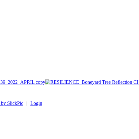
39_2022_APRIL copy
 by SlickPic
|
Login