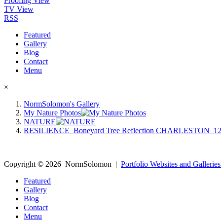
Proofing View
TV View
RSS
Featured
Gallery
Blog
Contact
Menu
×
NormSolomon's Gallery
My Nature Photos
NATURE
RESILIENCE_Boneyard Tree Reflection CHARLESTON_12
Copyright ©
2026
NormSolomon
|
Portfolio Websites and Galleries
Featured
Gallery
Blog
Contact
Menu