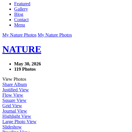
Featured
Gallery
Blog
Contact
Menu
My Nature Photos
My Nature Photos
NATURE
May 30, 2026
119 Photos
View Photos
Share Album
Justified View
Flow View
Square View
Grid View
Journal View
Highlight View
Large Photo View
Slideshow