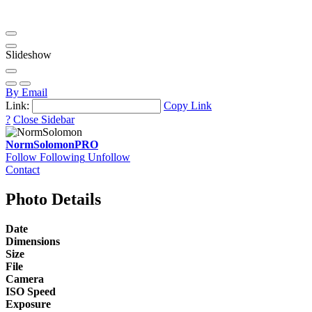
Slideshow
By Email
Link:
Copy Link
?
Close Sidebar
NormSolomon
PRO
Follow
Following
Unfollow
Contact
Photo Details
Date
Dimensions
Size
File
Camera
ISO Speed
Exposure