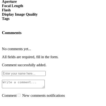
Aperture
Focal Length
Flash
Display Image Quality
Tags
Comments
No comments yet...
All fields are required, fill in the form.
Comment successfully added.
Comment
New comments notifications