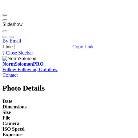
Slideshow
By Email
Link:
Copy Link
?
Close Sidebar
NormSolomon
PRO
Follow
Following
Unfollow
Contact
Photo Details
Date
Dimensions
Size
File
Camera
ISO Speed
Exposure