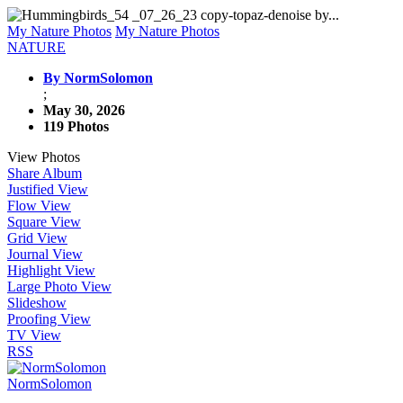
My Nature Photos
My Nature Photos
NATURE
By NormSolomon
;
May 30, 2026
119 Photos
View Photos
Share Album
Justified View
Flow View
Square View
Grid View
Journal View
Highlight View
Large Photo View
Slideshow
Proofing View
TV View
RSS
NormSolomon