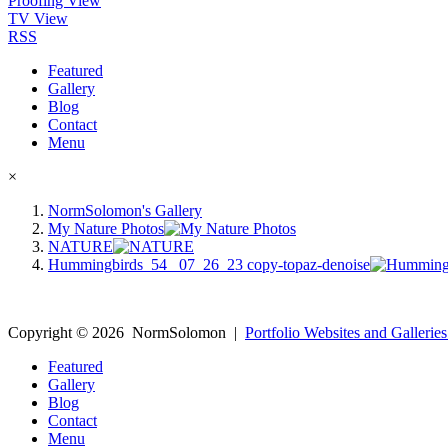
Proofing View
TV View
RSS
Featured
Gallery
Blog
Contact
Menu
×
NormSolomon's Gallery
My Nature Photos
NATURE
Hummingbirds_54 _07_26_23 copy-topaz-denoise
Copyright ©
2026
NormSolomon
|
Portfolio Websites and Galleries
Featured
Gallery
Blog
Contact
Menu