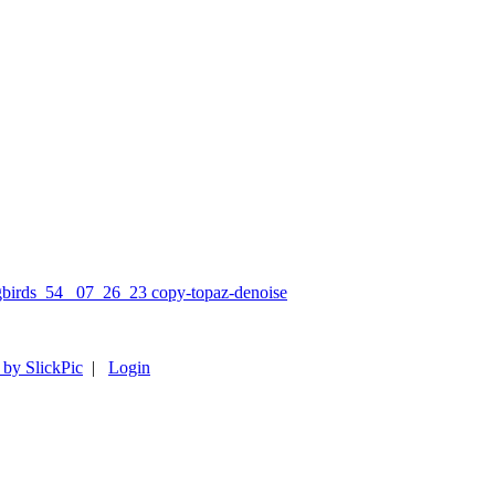
 by SlickPic
|
Login