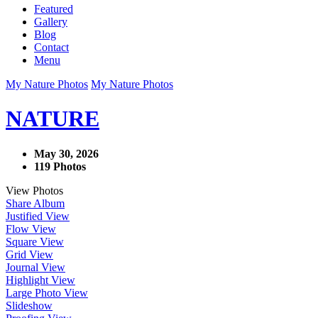
Featured
Gallery
Blog
Contact
Menu
My Nature Photos
My Nature Photos
NATURE
May 30, 2026
119 Photos
View Photos
Share Album
Justified View
Flow View
Square View
Grid View
Journal View
Highlight View
Large Photo View
Slideshow