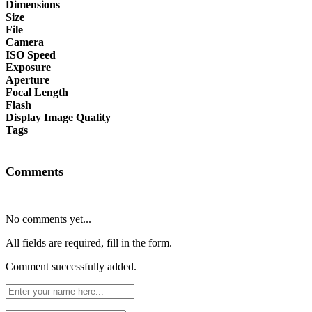
Dimensions
Size
File
Camera
ISO Speed
Exposure
Aperture
Focal Length
Flash
Display Image Quality
Tags
Comments
No comments yet...
All fields are required, fill in the form.
Comment successfully added.