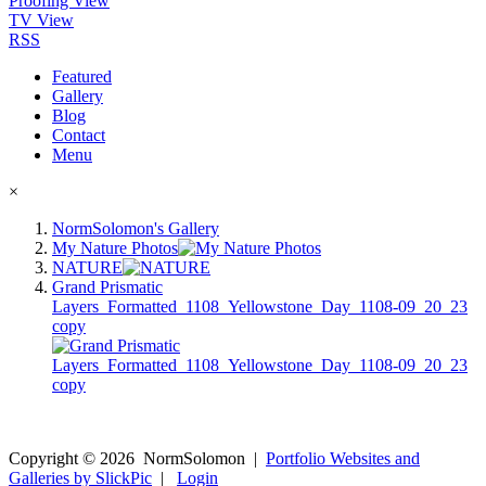
Proofing View
TV View
RSS
Featured
Gallery
Blog
Contact
Menu
×
NormSolomon's Gallery
My Nature Photos
NATURE
Grand Prismatic
Layers_Formatted_1108_Yellowstone_Day_1108-09_20_23
copy
Copyright ©
2026
NormSolomon
|
Portfolio Websites and
Galleries by SlickPic
|
Login