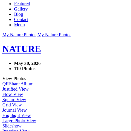
Featured
Gallery
Blog
Contact
Menu
My Nature Photos
My Nature Photos
NATURE
May 30, 2026
119 Photos
View Photos
QR
Share Album
Justified View
Flow View
Square View
Grid View
Journal View
Highlight View
Large Photo View
Slideshow