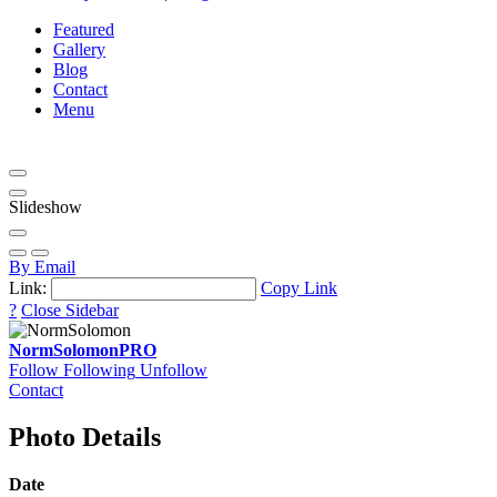
Featured
Gallery
Blog
Contact
Menu
Slideshow
By Email
Link:
Copy Link
?
Close Sidebar
NormSolomon
PRO
Follow
Following
Unfollow
Contact
Photo Details
Date