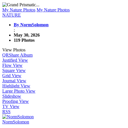
My Nature Photos
My Nature Photos
NATURE
By NormSolomon
;
May 30, 2026
119 Photos
View Photos
QR
Share Album
Justified View
Flow View
Square View
Grid View
Journal View
Highlight View
Large Photo View
Slideshow
Proofing View
TV View
RSS
NormSolomon