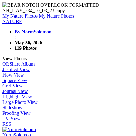
My Nature Photos
My Nature Photos
NATURE
By NormSolomon
;
May 30, 2026
119 Photos
View Photos
QR
Share Album
Justified View
Flow View
Square View
Grid View
Journal View
Highlight View
Large Photo View
Slideshow
Proofing View
TV View
RSS
NormSolomon