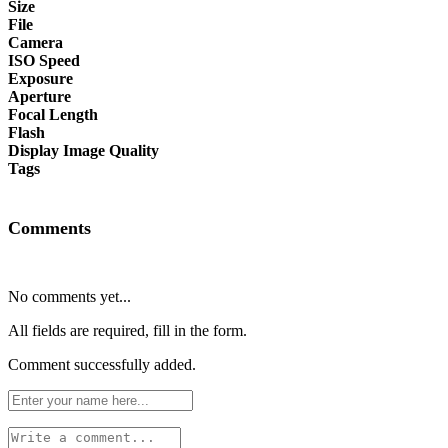
Size
File
Camera
ISO Speed
Exposure
Aperture
Focal Length
Flash
Display Image Quality
Tags
Comments
No comments yet...
All fields are required, fill in the form.
Comment successfully added.