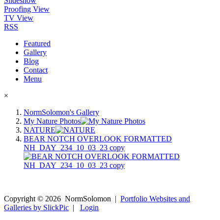
Slideshow
Proofing View
TV View
RSS
Featured
Gallery
Blog
Contact
Menu
×
NormSolomon's Gallery
My Nature Photos
NATURE
BEAR NOTCH OVERLOOK FORMATTED
NH_DAY_234_10_03_23 copy
Copyright ©
2026
NormSolomon
|
Portfolio Websites and
Galleries by SlickPic
|
Login