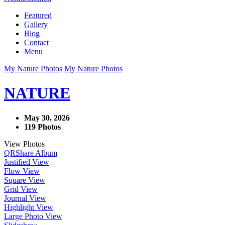
Featured
Gallery
Blog
Contact
Menu
My Nature Photos
My Nature Photos
NATURE
May 30, 2026
119 Photos
View Photos
QR
Share Album
Justified View
Flow View
Square View
Grid View
Journal View
Highlight View
Large Photo View