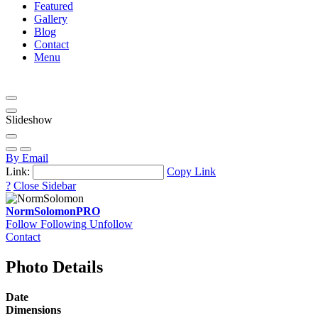
Featured
Gallery
Blog
Contact
Menu
Slideshow
By Email
Link:
Copy Link
?
Close Sidebar
NormSolomon
PRO
Follow
Following
Unfollow
Contact
Photo Details
Date
Dimensions