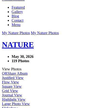
Featured
Gallery
Blog
Contact
Menu
My Nature Photos
My Nature Photos
NATURE
May 30, 2026
119 Photos
View Photos
QR
Share Album
Justified View
Flow View
Square View
Grid View
Journal View
Highlight View
Large Photo View