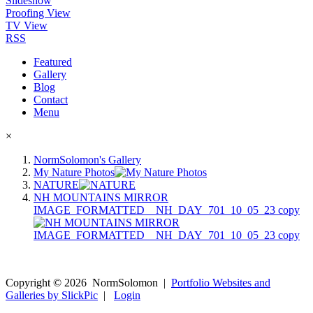
Slideshow
Proofing View
TV View
RSS
Featured
Gallery
Blog
Contact
Menu
×
NormSolomon's Gallery
My Nature Photos
NATURE
NH MOUNTAINS MIRROR
IMAGE_FORMATTED__NH_DAY_701_10_05_23 copy
Copyright ©
2026
NormSolomon
|
Portfolio Websites and
Galleries by SlickPic
|
Login