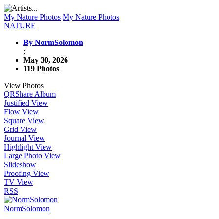
My Nature Photos
My Nature Photos
NATURE
By NormSolomon
;
May 30, 2026
119 Photos
View Photos
QR
Share Album
Justified View
Flow View
Square View
Grid View
Journal View
Highlight View
Large Photo View
Slideshow
Proofing View
TV View
RSS
NormSolomon