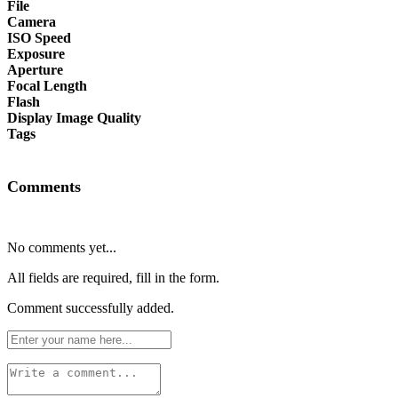
File
Camera
ISO Speed
Exposure
Aperture
Focal Length
Flash
Display Image Quality
Tags
Comments
No comments yet...
All fields are required, fill in the form.
Comment successfully added.