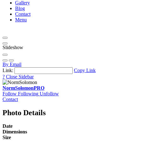
Gallery
Blog
Contact
Menu
Slideshow
By Email
Link:
Copy Link
?
Close Sidebar
NormSolomon
PRO
Follow
Following
Unfollow
Contact
Photo Details
Date
Dimensions
Size