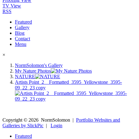
Proofing View
TV View
RSS
Featured
Gallery
Blog
Contact
Menu
×
NormSolomon's Gallery
My Nature Photos
NATURE
Artists Point_2__Formatted_3595_Yellowstone_3595-
09_22_23 copy
Copyright ©
2026
NormSolomon
|
Portfolio Websites and
Galleries by SlickPic
|
Login
Featured