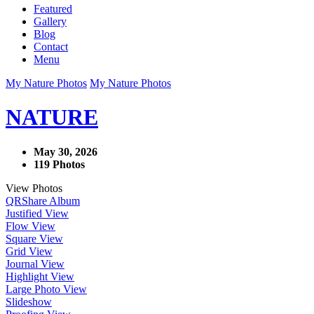
Featured
Gallery
Blog
Contact
Menu
My Nature Photos
My Nature Photos
NATURE
May 30, 2026
119 Photos
View Photos
QR
Share Album
Justified View
Flow View
Square View
Grid View
Journal View
Highlight View
Large Photo View
Slideshow