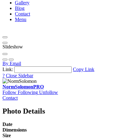
Gallery
Blog
Contact
Menu
Slideshow
By Email
Link:
Copy Link
?
Close Sidebar
NormSolomon
PRO
Follow
Following
Unfollow
Contact
Photo Details
Date
Dimensions
Size