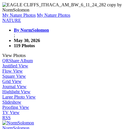
My Nature Photos
My Nature Photos
NATURE
By NormSolomon
;
May 30, 2026
119 Photos
View Photos
QR
Share Album
Justified View
Flow View
Square View
Grid View
Journal View
Highlight View
Large Photo View
Slideshow
Proofing View
TV View
RSS
NormSolomon