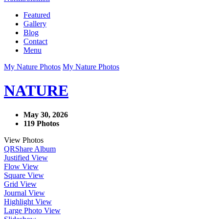
Featured
Gallery
Blog
Contact
Menu
My Nature Photos
My Nature Photos
NATURE
May 30, 2026
119 Photos
View Photos
QR
Share Album
Justified View
Flow View
Square View
Grid View
Journal View
Highlight View
Large Photo View