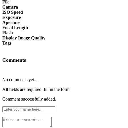
File
Camera
ISO Speed
Exposure
Aperture
Focal Length
Flash
Display Image Quality
Tags
Comments
No comments yet...
All fields are required, fill in the form.
Comment successfully added.