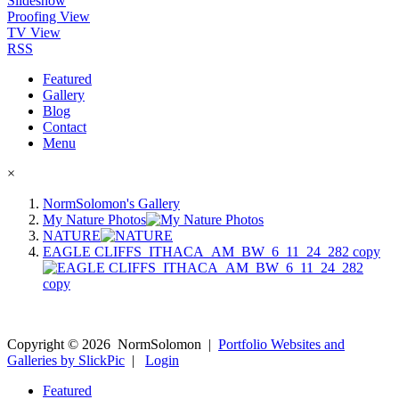
Slideshow
Proofing View
TV View
RSS
Featured
Gallery
Blog
Contact
Menu
×
NormSolomon's Gallery
My Nature Photos
NATURE
EAGLE CLIFFS_ITHACA_AM_BW_6_11_24_282 copy
Copyright ©
2026
NormSolomon
|
Portfolio Websites and
Galleries by SlickPic
|
Login
Featured