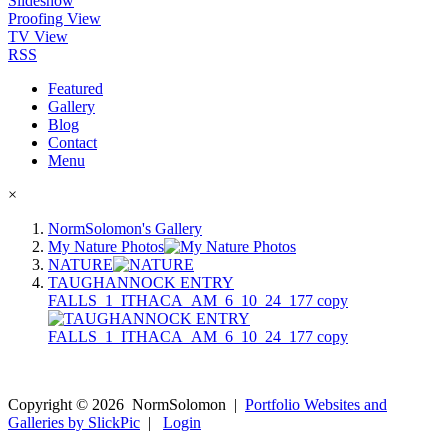
Slideshow
Proofing View
TV View
RSS
Featured
Gallery
Blog
Contact
Menu
×
NormSolomon's Gallery
My Nature Photos
NATURE
TAUGHANNOCK ENTRY
FALLS_1_ITHACA_AM_6_10_24_177 copy
Copyright ©
2026
NormSolomon
|
Portfolio Websites and
Galleries by SlickPic
|
Login