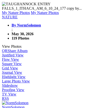
My Nature Photos
My Nature Photos
NATURE
By NormSolomon
;
May 30, 2026
119 Photos
View Photos
QR
Share Album
Justified View
Flow View
Square View
Grid View
Journal View
Highlight View
Large Photo View
Slideshow
Proofing View
TV View
RSS
NormSolomon