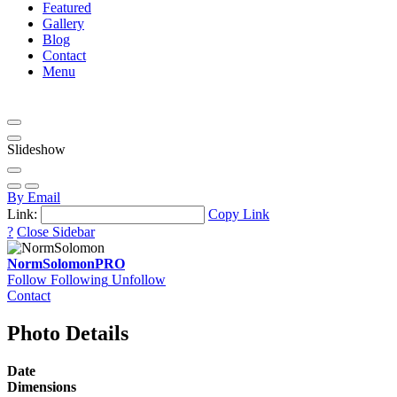
Featured
Gallery
Blog
Contact
Menu
Slideshow
By Email
Link:
Copy Link
?
Close Sidebar
NormSolomon
PRO
Follow
Following
Unfollow
Contact
Photo Details
Date
Dimensions