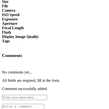
Size
File
Camera
ISO Speed
Exposure
Aperture
Focal Length
Flash
Display Image Quality
Tags
Comments
No comments yet...
All fields are required, fill in the form.
Comment successfully added.