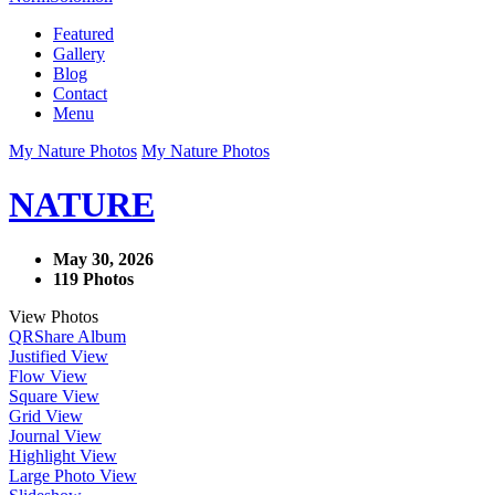
Featured
Gallery
Blog
Contact
Menu
My Nature Photos
My Nature Photos
NATURE
May 30, 2026
119 Photos
View Photos
QR
Share Album
Justified View
Flow View
Square View
Grid View
Journal View
Highlight View
Large Photo View