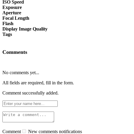
ISO Speed
Exposure
Aperture
Focal Length
Flash
Display Image Quality
Tags
Comments
No comments yet...
All fields are required, fill in the form.
Comment successfully added.
Comment
New comments notifications