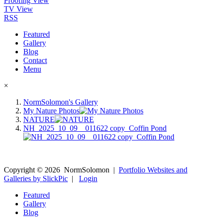
Proofing View
TV View
RSS
Featured
Gallery
Blog
Contact
Menu
×
NormSolomon's Gallery
My Nature Photos
NATURE
NH_2025_10_09__011622 copy_Coffin Pond
Copyright ©
2026
NormSolomon
|
Portfolio Websites and
Galleries by SlickPic
|
Login
Featured
Gallery
Blog