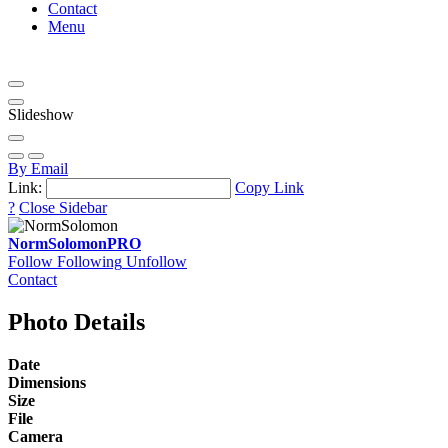
Contact
Menu
Slideshow
By Email
Link:
Copy Link
?
Close Sidebar
NormSolomon
PRO
Follow
Following
Unfollow
Contact
Photo Details
Date
Dimensions
Size
File
Camera