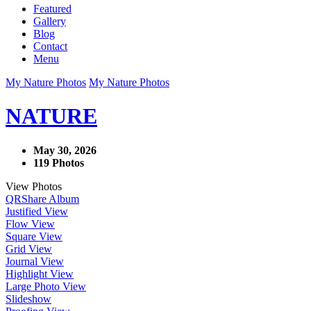
Featured
Gallery
Blog
Contact
Menu
My Nature Photos
My Nature Photos
NATURE
May 30, 2026
119 Photos
View Photos
QR
Share Album
Justified View
Flow View
Square View
Grid View
Journal View
Highlight View
Large Photo View
Slideshow