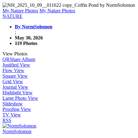
My Nature Photos
My Nature Photos
NATURE
By NormSolomon
;
May 30, 2026
119 Photos
View Photos
QR
Share Album
Justified View
Flow View
Square View
Grid View
Journal View
Highlight View
Large Photo View
Slideshow
Proofing View
TV View
RSS
NormSolomon