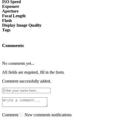
ISO Speed
Exposure
Aperture
Focal Length
Flash
Display Image Quality
Tags
Comments
No comments yet...
All fields are required, fill in the form.
Comment successfully added.
Comment
New comments notifications