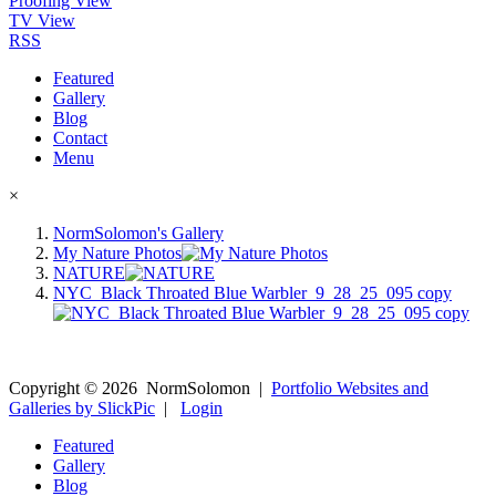
Proofing View
TV View
RSS
Featured
Gallery
Blog
Contact
Menu
×
NormSolomon's Gallery
My Nature Photos
NATURE
NYC_Black Throated Blue Warbler_9_28_25_095 copy
Copyright ©
2026
NormSolomon
|
Portfolio Websites and
Galleries by SlickPic
|
Login
Featured
Gallery
Blog