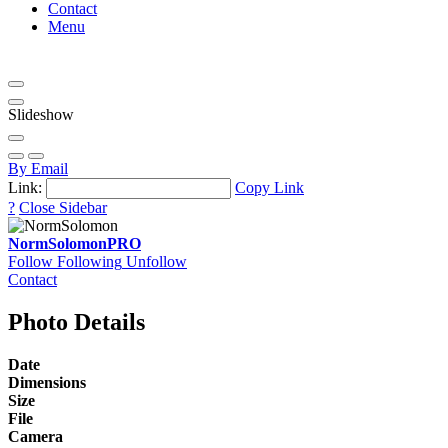
Contact
Menu
Slideshow
By Email
Link:
Copy Link
?
Close Sidebar
NormSolomon
PRO
Follow
Following
Unfollow
Contact
Photo Details
Date
Dimensions
Size
File
Camera