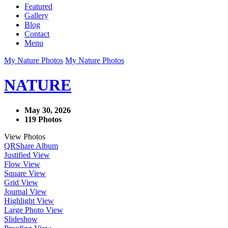
Featured
Gallery
Blog
Contact
Menu
My Nature Photos
My Nature Photos
NATURE
May 30, 2026
119 Photos
View Photos
QR
Share Album
Justified View
Flow View
Square View
Grid View
Journal View
Highlight View
Large Photo View
Slideshow