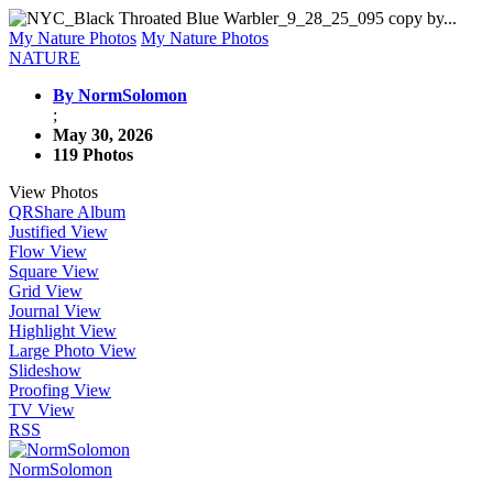
My Nature Photos
My Nature Photos
NATURE
By NormSolomon
;
May 30, 2026
119 Photos
View Photos
QR
Share Album
Justified View
Flow View
Square View
Grid View
Journal View
Highlight View
Large Photo View
Slideshow
Proofing View
TV View
RSS
NormSolomon