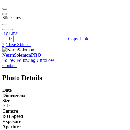
Slideshow
By Email
Link:
Copy Link
?
Close Sidebar
NormSolomon
PRO
Follow
Following
Unfollow
Contact
Photo Details
Date
Dimensions
Size
File
Camera
ISO Speed
Exposure
Aperture