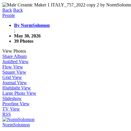
Back
Back
People
By NormSolomon
;
May 30, 2026
39 Photos
View Photos
Share Album
Justified View
Flow View
Square View
Grid View
Journal View
Highlight View
Large Photo View
Slideshow
Proofing View
TV View
RSS
NormSolomon