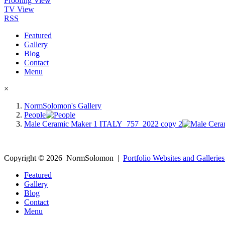
Proofing View
TV View
RSS
Featured
Gallery
Blog
Contact
Menu
×
NormSolomon's Gallery
People
Male Ceramic Maker 1 ITALY_757_2022 copy 2
Copyright ©
2026
NormSolomon
|
Portfolio Websites and Galleries
Featured
Gallery
Blog
Contact
Menu