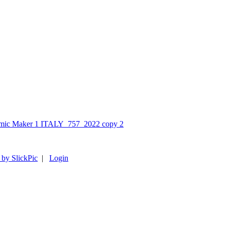
 by SlickPic
|
Login