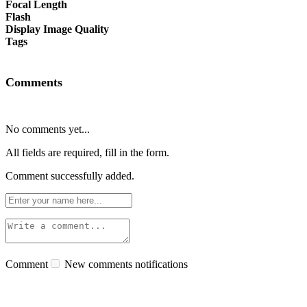
Focal Length
Flash
Display Image Quality
Tags
Comments
No comments yet...
All fields are required, fill in the form.
Comment successfully added.
Comment
New comments notifications