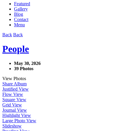
Featured
Gallery
Blog
Contact
Menu
Back
Back
People
May 30, 2026
39 Photos
View Photos
Share Album
Justified View
Flow View
Square View
Grid View
Journal View
Highlight View
Large Photo View
Slideshow