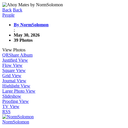
Back
Back
People
By NormSolomon
;
May 30, 2026
39 Photos
View Photos
QR
Share Album
Justified View
Flow View
Square View
Grid View
Journal View
Highlight View
Large Photo View
Slideshow
Proofing View
TV View
RSS
NormSolomon