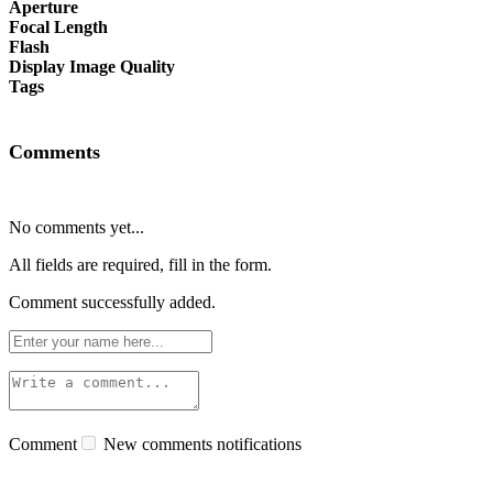
Aperture
Focal Length
Flash
Display Image Quality
Tags
Comments
No comments yet...
All fields are required, fill in the form.
Comment successfully added.
Comment
New comments notifications