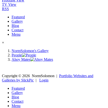
Proofing View
TV View
RSS
Featured
Gallery
Blog
Contact
Menu
×
NormSolomon's Gallery
People
Ahoy Mates
Copyright ©
2026
NormSolomon
|
Portfolio Websites and
Galleries by SlickPic
|
Login
Featured
Gallery
Blog
Contact
Menu