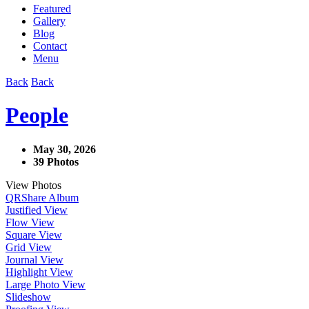
Featured
Gallery
Blog
Contact
Menu
Back
Back
People
May 30, 2026
39 Photos
View Photos
QR
Share Album
Justified View
Flow View
Square View
Grid View
Journal View
Highlight View
Large Photo View
Slideshow