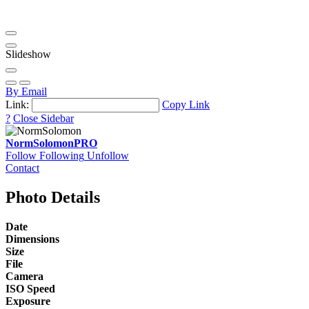
Slideshow
By Email
Link:
Copy Link
?
Close Sidebar
NormSolomon
PRO
Follow
Following
Unfollow
Contact
Photo Details
Date
Dimensions
Size
File
Camera
ISO Speed
Exposure