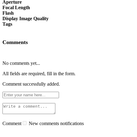
Aperture
Focal Length
Flash
Display Image Quality
Tags
Comments
No comments yet...
All fields are required, fill in the form.
Comment successfully added.
Comment
New comments notifications