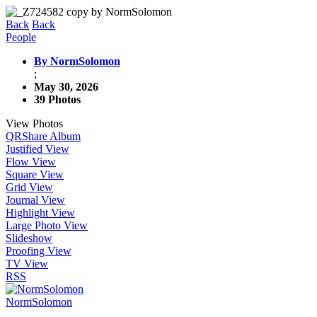
Back
Back
People
By NormSolomon
;
May 30, 2026
39 Photos
View Photos
QR
Share Album
Justified View
Flow View
Square View
Grid View
Journal View
Highlight View
Large Photo View
Slideshow
Proofing View
TV View
RSS
NormSolomon