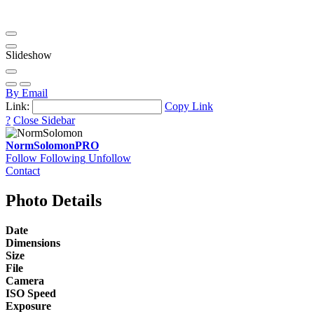
Slideshow
By Email
Link:
Copy Link
?
Close Sidebar
NormSolomon
PRO
Follow
Following
Unfollow
Contact
Photo Details
Date
Dimensions
Size
File
Camera
ISO Speed
Exposure