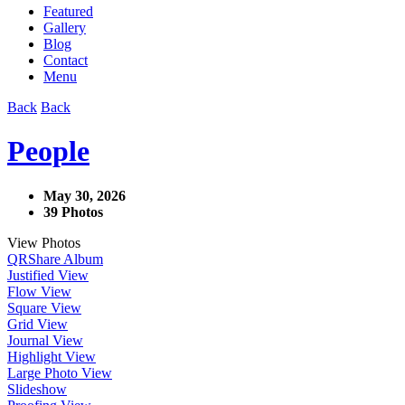
Featured
Gallery
Blog
Contact
Menu
Back
Back
People
May 30, 2026
39 Photos
View Photos
QR
Share Album
Justified View
Flow View
Square View
Grid View
Journal View
Highlight View
Large Photo View
Slideshow