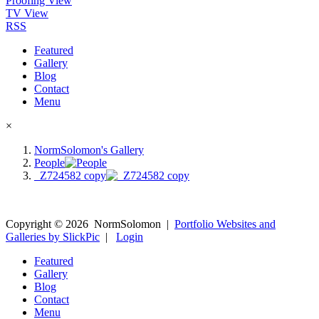
Proofing View
TV View
RSS
Featured
Gallery
Blog
Contact
Menu
×
NormSolomon's Gallery
People
_Z724582 copy
Copyright ©
2026
NormSolomon
|
Portfolio Websites and
Galleries by SlickPic
|
Login
Featured
Gallery
Blog
Contact
Menu