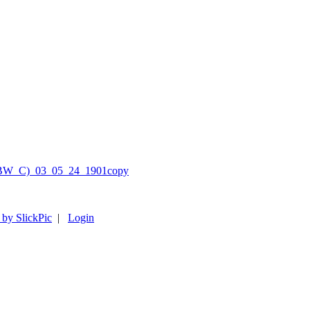
 by SlickPic
|
Login