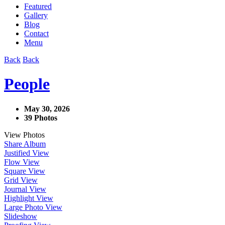
Featured
Gallery
Blog
Contact
Menu
Back
Back
People
May 30, 2026
39 Photos
View Photos
Share Album
Justified View
Flow View
Square View
Grid View
Journal View
Highlight View
Large Photo View
Slideshow