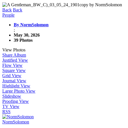
Back
Back
People
By NormSolomon
;
May 30, 2026
39 Photos
View Photos
Share Album
Justified View
Flow View
Square View
Grid View
Journal View
Highlight View
Large Photo View
Slideshow
Proofing View
TV View
RSS
NormSolomon