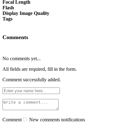
Focal Length
Flash
Display Image Quality
Tags
Comments
No comments yet...
All fields are required, fill in the form.
Comment successfully added.
Comment
New comments notifications