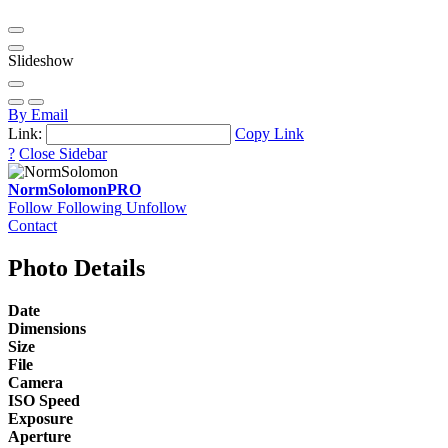
Slideshow
By Email
Link:
Copy Link
?
Close Sidebar
NormSolomon
PRO
Follow
Following
Unfollow
Contact
Photo Details
Date
Dimensions
Size
File
Camera
ISO Speed
Exposure
Aperture