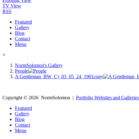
Proofing View
TV View
RSS
Featured
Gallery
Blog
Contact
Menu
×
NormSolomon's Gallery
People
A Gentleman_BW_C)_03_05_24_1901copy
Copyright ©
2026
NormSolomon
|
Portfolio Websites and Galleries
Featured
Gallery
Blog
Contact
Menu