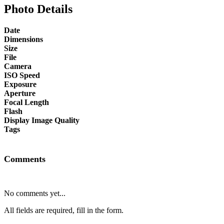
Photo Details
Date
Dimensions
Size
File
Camera
ISO Speed
Exposure
Aperture
Focal Length
Flash
Display Image Quality
Tags
Comments
No comments yet...
All fields are required, fill in the form.