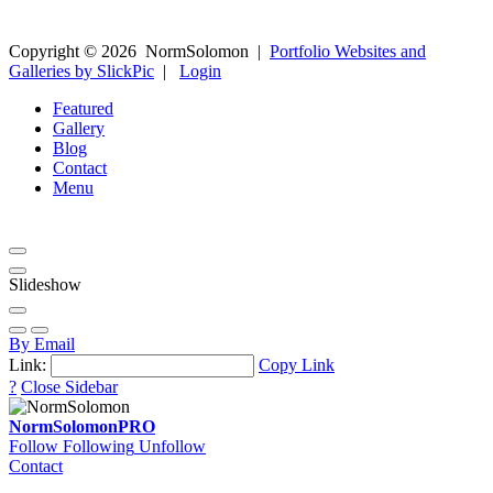
Copyright ©
2026
NormSolomon
|
Portfolio Websites and
Galleries by SlickPic
|
Login
Featured
Gallery
Blog
Contact
Menu
Slideshow
By Email
Link:
Copy Link
?
Close Sidebar
NormSolomon
PRO
Follow
Following
Unfollow
Contact