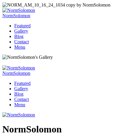
NormSolomon
Featured
Gallery
Blog
Contact
Menu
NormSolomon
Featured
Gallery
Blog
Contact
Menu
NormSolomon