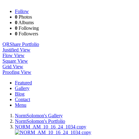
Follow
0
Photos
0
Albums
0
Following
0
Followers
QR
Share Portfolio
Justified View
Flow View
Square View
Grid View
Proofing View
Featured
Gallery
Blog
Contact
Menu
NormSolomon's Gallery
NormSolomon's Portfolio
NORM_AM_10_16_24_1034 copy