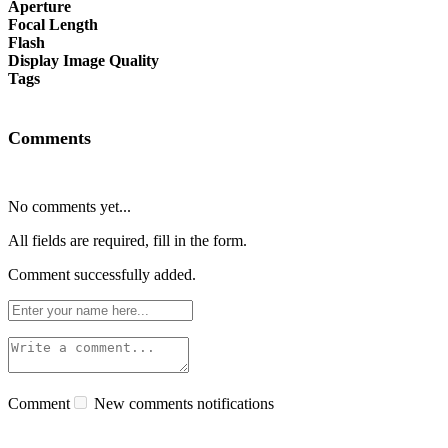
Aperture
Focal Length
Flash
Display Image Quality
Tags
Comments
No comments yet...
All fields are required, fill in the form.
Comment successfully added.
Comment
New comments notifications