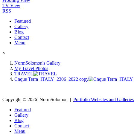
Proofing View
TV View
RSS
Featured
Gallery
Blog
Contact
Menu
×
NormSolomon's Gallery
My Travel Photos
TRAVEL
Cnque Terra_ITALY_2306_2022 copy
Copyright ©
2026
NormSolomon
|
Portfolio Websites and Galleries
Featured
Gallery
Blog
Contact
Menu