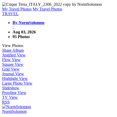
My Travel Photos
My Travel Photos
TRAVEL
By NormSolomon
;
Aug 03, 2026
95 Photos
View Photos
Share Album
Justified View
Flow View
Square View
Grid View
Journal View
Highlight View
Large Photo View
Slideshow
Proofing View
TV View
RSS
NormSolomon