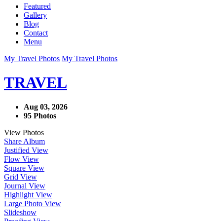
Featured
Gallery
Blog
Contact
Menu
My Travel Photos
My Travel Photos
TRAVEL
Aug 03, 2026
95 Photos
View Photos
Share Album
Justified View
Flow View
Square View
Grid View
Journal View
Highlight View
Large Photo View
Slideshow