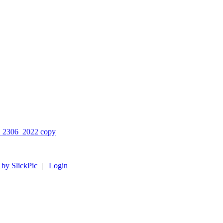
 by SlickPic
|
Login