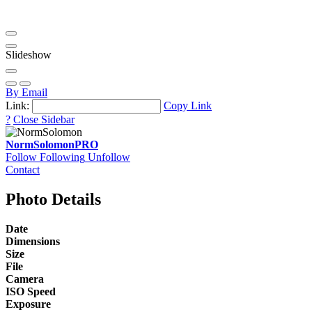
Slideshow
By Email
Link:
Copy Link
?
Close Sidebar
NormSolomon
PRO
Follow
Following
Unfollow
Contact
Photo Details
Date
Dimensions
Size
File
Camera
ISO Speed
Exposure