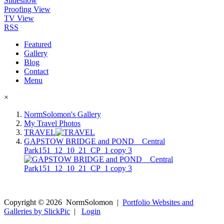
Slideshow
Proofing View
TV View
RSS
Featured
Gallery
Blog
Contact
Menu
×
NormSolomon's Gallery
My Travel Photos
TRAVEL
GAPSTOW BRIDGE and POND__Central
Park151_12_10_21_CP_1 copy 3
Copyright ©
2026
NormSolomon
|
Portfolio Websites and
Galleries by SlickPic
|
Login