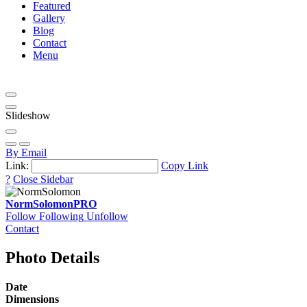
Featured
Gallery
Blog
Contact
Menu
Slideshow
By Email
Link:
Copy Link
?
Close Sidebar
NormSolomon
PRO
Follow
Following
Unfollow
Contact
Photo Details
Date
Dimensions