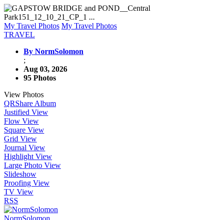
My Travel Photos
My Travel Photos
TRAVEL
By NormSolomon
;
Aug 03, 2026
95 Photos
View Photos
QR
Share Album
Justified View
Flow View
Square View
Grid View
Journal View
Highlight View
Large Photo View
Slideshow
Proofing View
TV View
RSS
NormSolomon