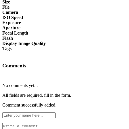
Size
File
Camera
ISO Speed
Exposure
Aperture
Focal Length
Flash
Display Image Quality
Tags
Comments
No comments yet...
All fields are required, fill in the form.
Comment successfully added.