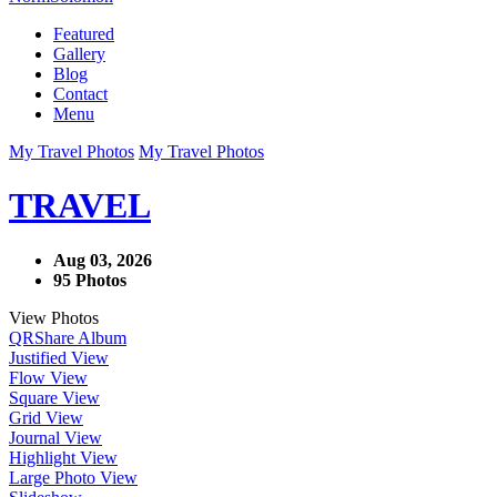
Featured
Gallery
Blog
Contact
Menu
My Travel Photos
My Travel Photos
TRAVEL
Aug 03, 2026
95 Photos
View Photos
QR
Share Album
Justified View
Flow View
Square View
Grid View
Journal View
Highlight View
Large Photo View