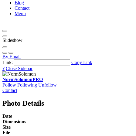
Blog
Contact
Menu
Slideshow
By Email
Link:
Copy Link
?
Close Sidebar
NormSolomon
PRO
Follow
Following
Unfollow
Contact
Photo Details
Date
Dimensions
Size
File