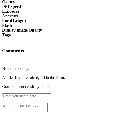
Camera
ISO Speed
Exposure
Aperture
Focal Length
Flash
Display Image Quality
Tags
Comments
No comments yet...
All fields are required, fill in the form.
Comment successfully added.