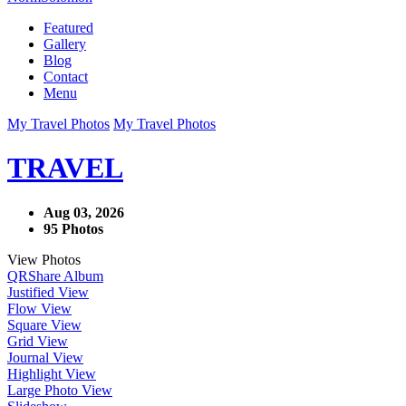
Featured
Gallery
Blog
Contact
Menu
My Travel Photos
My Travel Photos
TRAVEL
Aug 03, 2026
95 Photos
View Photos
QR
Share Album
Justified View
Flow View
Square View
Grid View
Journal View
Highlight View
Large Photo View