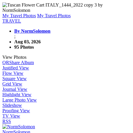
My Travel Photos
My Travel Photos
TRAVEL
By NormSolomon
;
Aug 03, 2026
95 Photos
View Photos
QR
Share Album
Justified View
Flow View
Square View
Grid View
Journal View
Highlight View
Large Photo View
Slideshow
Proofing View
TV View
RSS
NormSolomon