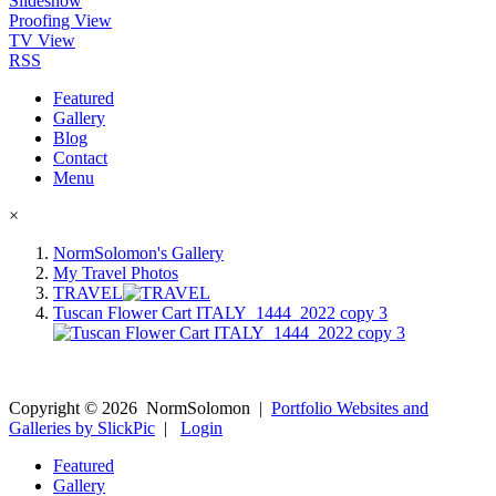
Slideshow
Proofing View
TV View
RSS
Featured
Gallery
Blog
Contact
Menu
×
NormSolomon's Gallery
My Travel Photos
TRAVEL
Tuscan Flower Cart ITALY_1444_2022 copy 3
Copyright ©
2026
NormSolomon
|
Portfolio Websites and
Galleries by SlickPic
|
Login
Featured
Gallery