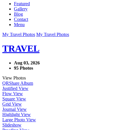
Featured
Gallery
Blog
Contact
Menu
My Travel Photos
My Travel Photos
TRAVEL
Aug 03, 2026
95 Photos
View Photos
QR
Share Album
Justified View
Flow View
Square View
Grid View
Journal View
Highlight View
Large Photo View
Slideshow