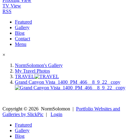
Proofing View
TV View
RSS
Featured
Gallery
Blog
Contact
Menu
×
NormSolomon's Gallery
My Travel Photos
TRAVEL
Grand Canyon Vista_1400_PM_466__8_9_22_ copy
Copyright ©
2026
NormSolomon
|
Portfolio Websites and
Galleries by SlickPic
|
Login
Featured
Gallery
Blog