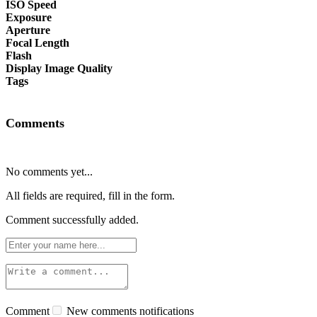
ISO Speed
Exposure
Aperture
Focal Length
Flash
Display Image Quality
Tags
Comments
No comments yet...
All fields are required, fill in the form.
Comment successfully added.
Comment
New comments notifications