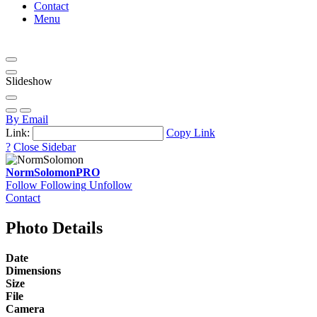
Contact
Menu
Slideshow
By Email
Link:
Copy Link
?
Close Sidebar
NormSolomon
PRO
Follow
Following
Unfollow
Contact
Photo Details
Date
Dimensions
Size
File
Camera