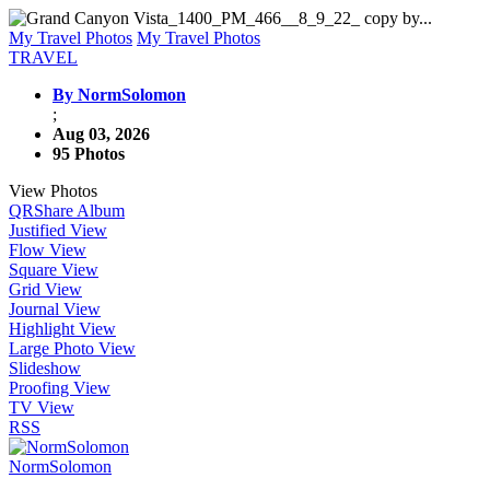
My Travel Photos
My Travel Photos
TRAVEL
By NormSolomon
;
Aug 03, 2026
95 Photos
View Photos
QR
Share Album
Justified View
Flow View
Square View
Grid View
Journal View
Highlight View
Large Photo View
Slideshow
Proofing View
TV View
RSS
NormSolomon