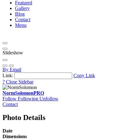
Featured
Gallery
Blog
Contact
Menu
Slideshow
By Email
Link:
Copy Link
?
Close Sidebar
NormSolomon
PRO
Follow
Following
Unfollow
Contact
Photo Details
Date
Dimensions