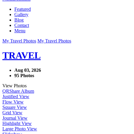
Featured
Gallery
Blog
Contact
Menu
My Travel Photos
My Travel Photos
TRAVEL
Aug 03, 2026
95 Photos
View Photos
QR
Share Album
Justified View
Flow View
Square View
Grid View
Journal View
Highlight View
Large Photo View