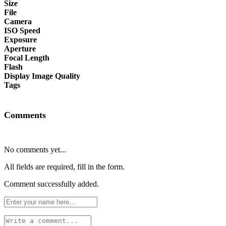
Size
File
Camera
ISO Speed
Exposure
Aperture
Focal Length
Flash
Display Image Quality
Tags
Comments
No comments yet...
All fields are required, fill in the form.
Comment successfully added.