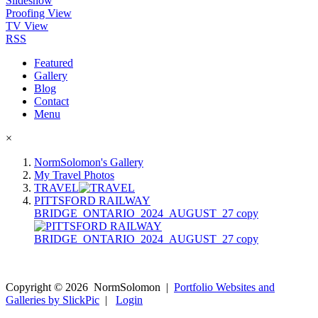
Slideshow
Proofing View
TV View
RSS
Featured
Gallery
Blog
Contact
Menu
×
NormSolomon's Gallery
My Travel Photos
TRAVEL
PITTSFORD RAILWAY
BRIDGE_ONTARIO_2024_AUGUST_27 copy
Copyright ©
2026
NormSolomon
|
Portfolio Websites and
Galleries by SlickPic
|
Login