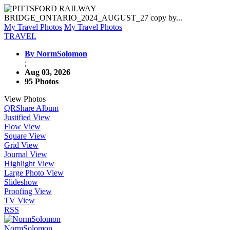
My Travel Photos
My Travel Photos
TRAVEL
By NormSolomon
;
Aug 03, 2026
95 Photos
View Photos
QR
Share Album
Justified View
Flow View
Square View
Grid View
Journal View
Highlight View
Large Photo View
Slideshow
Proofing View
TV View
RSS
NormSolomon