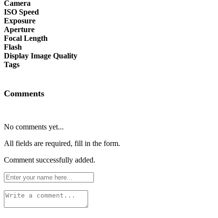
Camera
ISO Speed
Exposure
Aperture
Focal Length
Flash
Display Image Quality
Tags
Comments
No comments yet...
All fields are required, fill in the form.
Comment successfully added.