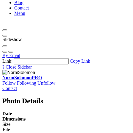
Blog
Contact
Menu
Slideshow
By Email
Link:
Copy Link
?
Close Sidebar
NormSolomon
PRO
Follow
Following
Unfollow
Contact
Photo Details
Date
Dimensions
Size
File