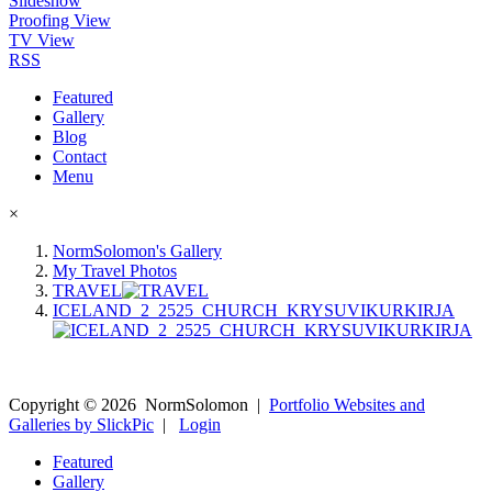
Slideshow
Proofing View
TV View
RSS
Featured
Gallery
Blog
Contact
Menu
×
NormSolomon's Gallery
My Travel Photos
TRAVEL
ICELAND_2_2525_CHURCH_KRYSUVIKURKIRJA
Copyright ©
2026
NormSolomon
|
Portfolio Websites and
Galleries by SlickPic
|
Login
Featured
Gallery