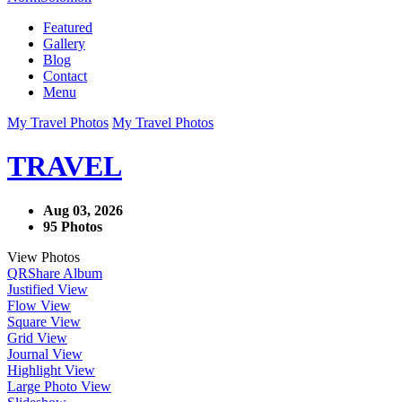
Featured
Gallery
Blog
Contact
Menu
My Travel Photos
My Travel Photos
TRAVEL
Aug 03, 2026
95 Photos
View Photos
QR
Share Album
Justified View
Flow View
Square View
Grid View
Journal View
Highlight View
Large Photo View