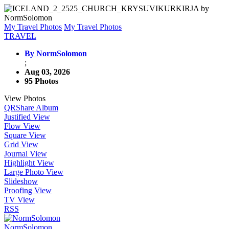
My Travel Photos
My Travel Photos
TRAVEL
By NormSolomon
;
Aug 03, 2026
95 Photos
View Photos
QR
Share Album
Justified View
Flow View
Square View
Grid View
Journal View
Highlight View
Large Photo View
Slideshow
Proofing View
TV View
RSS
NormSolomon