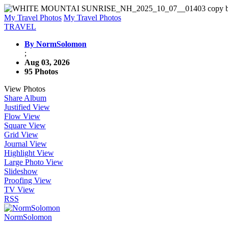
My Travel Photos
My Travel Photos
TRAVEL
By NormSolomon
;
Aug 03, 2026
95 Photos
View Photos
Share Album
Justified View
Flow View
Square View
Grid View
Journal View
Highlight View
Large Photo View
Slideshow
Proofing View
TV View
RSS
NormSolomon