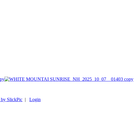
py
 by SlickPic
|
Login