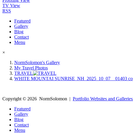
Proofing View
TV View
RSS
Featured
Gallery
Blog
Contact
Menu
×
NormSolomon's Gallery
My Travel Photos
TRAVEL
WHITE MOUNTAI SUNRISE_NH_2025_10_07__01403 co
Copyright ©
2026
NormSolomon
|
Portfolio Websites and Galleries
Featured
Gallery
Blog
Contact
Menu