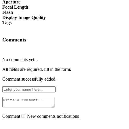
Aperture
Focal Length
Flash
Display Image Quality
Tags
Comments
No comments yet...
All fields are required, fill in the form.
Comment successfully added.
Comment
New comments notifications