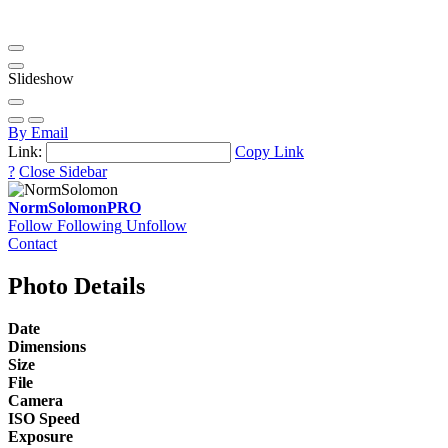
Slideshow
By Email
Link:
Copy Link
?
Close Sidebar
NormSolomon
PRO
Follow
Following
Unfollow
Contact
Photo Details
Date
Dimensions
Size
File
Camera
ISO Speed
Exposure