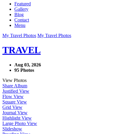
Featured
Gallery
Blog
Contact
Menu
My Travel Photos
My Travel Photos
TRAVEL
Aug 03, 2026
95 Photos
View Photos
Share Album
Justified View
Flow View
Square View
Grid View
Journal View
Highlight View
Large Photo View
Slideshow