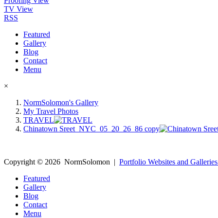
Proofing View
TV View
RSS
Featured
Gallery
Blog
Contact
Menu
×
NormSolomon's Gallery
My Travel Photos
TRAVEL
Chinatown Sreet_NYC_05_20_26_86 copy
Copyright ©
2026
NormSolomon
|
Portfolio Websites and Galleries
Featured
Gallery
Blog
Contact
Menu