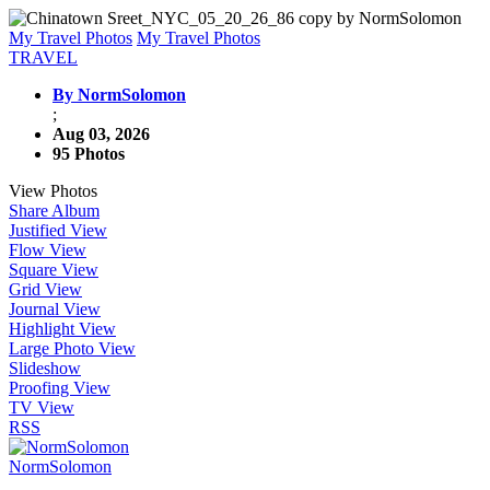
My Travel Photos
My Travel Photos
TRAVEL
By NormSolomon
;
Aug 03, 2026
95 Photos
View Photos
Share Album
Justified View
Flow View
Square View
Grid View
Journal View
Highlight View
Large Photo View
Slideshow
Proofing View
TV View
RSS
NormSolomon