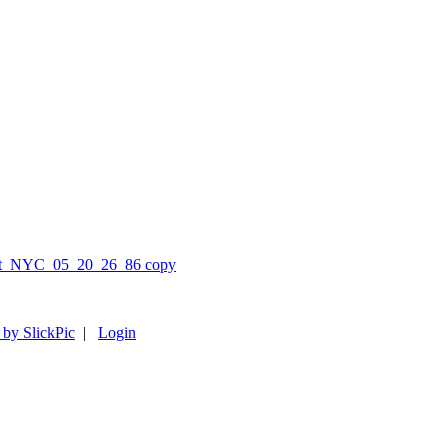
 by SlickPic
|
Login