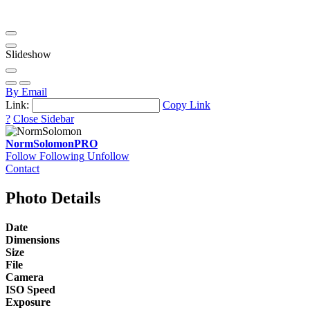
Slideshow
By Email
Link:
Copy Link
?
Close Sidebar
NormSolomon
PRO
Follow
Following
Unfollow
Contact
Photo Details
Date
Dimensions
Size
File
Camera
ISO Speed
Exposure