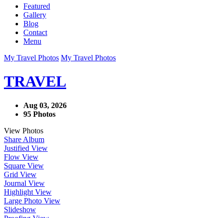
Featured
Gallery
Blog
Contact
Menu
My Travel Photos
My Travel Photos
TRAVEL
Aug 03, 2026
95 Photos
View Photos
Share Album
Justified View
Flow View
Square View
Grid View
Journal View
Highlight View
Large Photo View
Slideshow