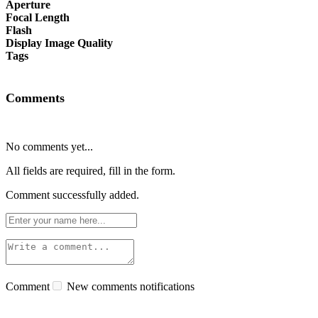
Aperture
Focal Length
Flash
Display Image Quality
Tags
Comments
No comments yet...
All fields are required, fill in the form.
Comment successfully added.
Comment
New comments notifications